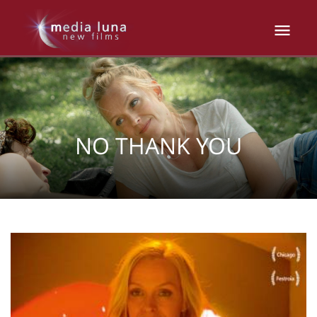
NO THANK YOU