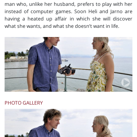
man who, unlike her husband, prefers to play with her
instead of computer games. Soon Heli and Jarno are
having a heated up affair in which she will discover
what she wants, and what she doesn’t want in life.
PHOTO GALLERY