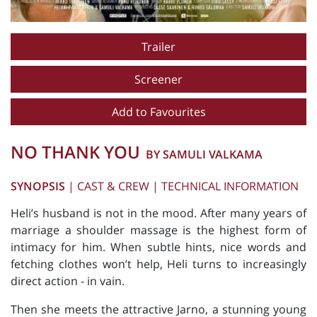
Trailer
Screener
Add to Favourites
NO THANK YOU
BY SAMULI VALKAMA
SYNOPSIS
|
CAST & CREW
|
TECHNICAL INFORMATION
Heli’s husband is not in the mood. After many years of
marriage a shoulder massage is the highest form of
intimacy for him. When subtle hints, nice words and
fetching clothes won’t help, Heli turns to increasingly
direct action - in vain.
Then she meets the attractive Jarno, a stunning young