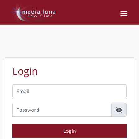
Login
visibility_off