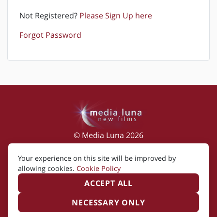
Not Registered?
Please Sign Up here
Forgot Password
© Media Luna 2026
Impressum
|
Terms of Use
|
Privacy Policy
|
Your experience on this site will be improved by
Cookie Policy
allowing cookies.
Cookie Policy
ACCEPT ALL
NECESSARY ONLY
Created by i2i Media