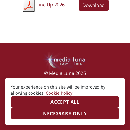
Line Up 2026
Download
© Media Luna 2026
Impressum
|
Terms of Use
|
Privacy Policy
|
Your experience on this site will be improved by
Cookie Policy
allowing cookies.
Cookie Policy
ACCEPT ALL
NECESSARY ONLY
Created by i2i Media