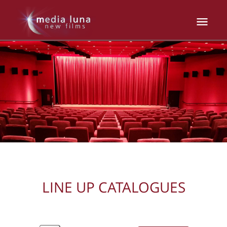
LINE UP CATALOGUES