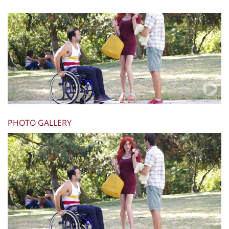
PHOTO GALLERY