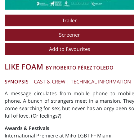
Trailer
Screener
Add to Favourites
LIKE FOAM
BY ROBERTO PÉREZ TOLEDO
SYNOPSIS
|
CAST & CREW
|
TECHNICAL INFORMATION
A message circulates from mobile phone to mobile
phone. A bunch of strangers meet in a mansion. They
come searching for sex, but never has an orgy been so
full of love. (Or feelings?)
Awards & Festivals
International Premiere at MiFo LGBT FF Miami!