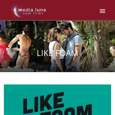
LIKE FOAM