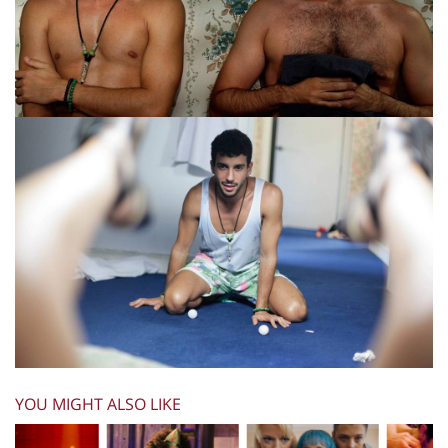
YOU MIGHT ALSO LIKE