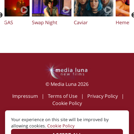
Swap Night
Caviar
Hemel
O
© Media Luna 2026
Impressum
|
Terms of Use
|
Privacy Policy
|
Cookie Policy
Your experience on this site will be improved by
allowing cookies.
Cookie Policy
Created by i2i Media