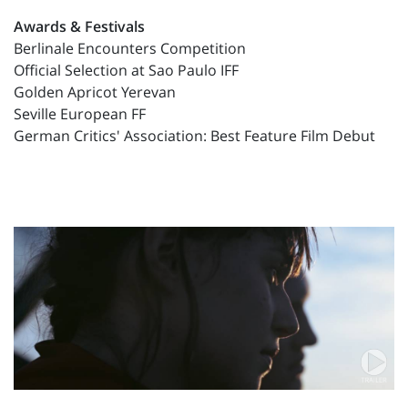
Awards & Festivals
Berlinale Encounters Competition
Official Selection at Sao Paulo IFF
Golden Apricot Yerevan
Seville European FF
German Critics' Association: Best Feature Film Debut