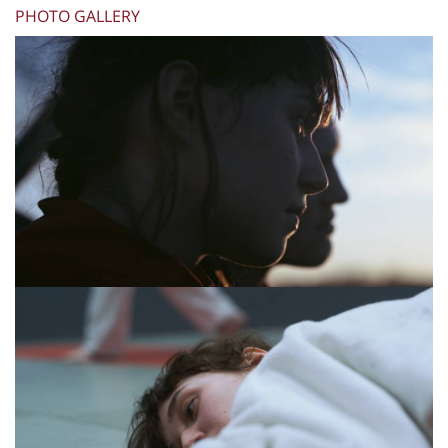
PHOTO GALLERY