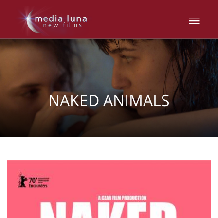
NAKED ANIMALS