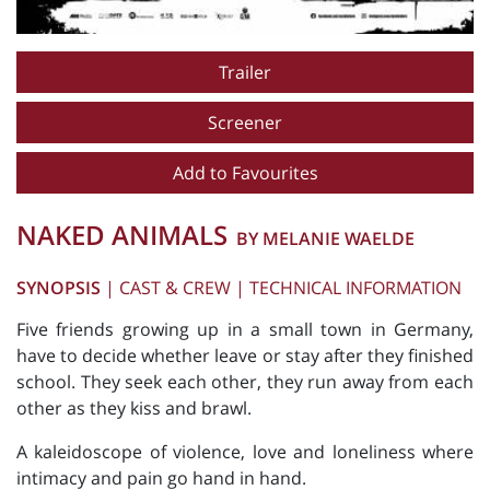
Trailer
Screener
Add to Favourites
NAKED ANIMALS
BY MELANIE WAELDE
SYNOPSIS
|
CAST & CREW
|
TECHNICAL INFORMATION
Five friends growing up in a small town in Germany,
have to decide whether leave or stay after they finished
school. They seek each other, they run away from each
other as they kiss and brawl.
A kaleidoscope of violence, love and loneliness where
intimacy and pain go hand in hand.