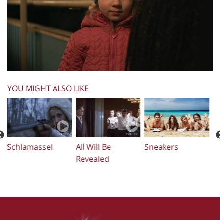
YOU MIGHT ALSO LIKE
Three Kids
The Projectionist
Just Charlie