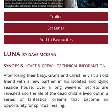
Trailer
Screener
Add to Favourites
LUNA
BY DAVE MCKEAN
SYNOPSIS
|
CAST & CREW
|
TECHNICAL INFORMATION
After losing their baby, Grant and Christine visit an old
friend with a new partner in his isolated and idyllic
seaside house. Over a long weekend, secrets are
revealed and the life of the dead child is lived out in a
series of fantastical dreams that become an
opportunity for spiritual healing.