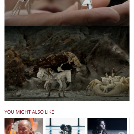
YOU MIGHT ALSO LIKE