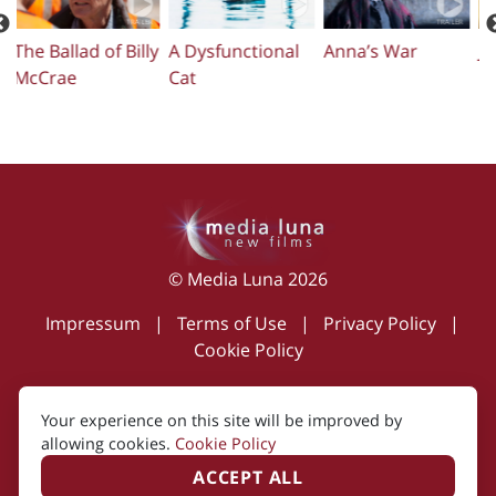
ly
A Dysfunctional
Anna’s War
Just Charlie
T
Cat
© Media Luna 2026
Impressum
|
Terms of Use
|
Privacy Policy
|
Cookie Policy
Your experience on this site will be improved by
Created by i2i Media
allowing cookies.
Cookie Policy
ACCEPT ALL