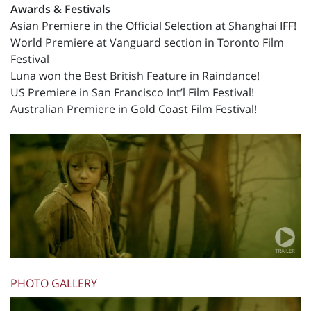
Awards & Festivals
Asian Premiere in the Official Selection at Shanghai IFF!
World Premiere at Vanguard section in Toronto Film
Festival
Luna won the Best British Feature in Raindance!
US Premiere in San Francisco Int’l Film Festival!
Australian Premiere in Gold Coast Film Festival!
PHOTO GALLERY