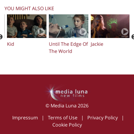
YOU MIGHT ALSO LIKE
Kid
Until The Edge Of
Jackie
The World
© Media Luna 2026
Impressum
|
Terms of Use
|
Privacy Policy
|
Cookie Policy