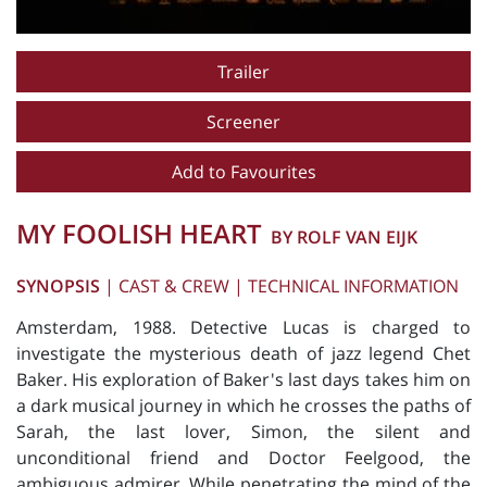
Trailer
Screener
Add to Favourites
MY FOOLISH HEART
BY ROLF VAN EIJK
SYNOPSIS
|
CAST & CREW
|
TECHNICAL INFORMATION
Amsterdam, 1988. Detective Lucas is charged to
investigate the mysterious death of jazz legend Chet
Baker. His exploration of Baker's last days takes him on
a dark musical journey in which he crosses the paths of
Sarah, the last lover, Simon, the silent and
unconditional friend and Doctor Feelgood, the
ambiguous admirer. While penetrating the mind of the