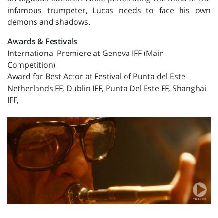
infamous trumpeter, Lucas needs to face his own
demons and shadows.
Awards & Festivals
International Premiere at Geneva IFF (Main
Competition)
Award for Best Actor at Festival of Punta del Este
Netherlands FF, Dublin IFF, Punta Del Este FF, Shanghai
IFF,