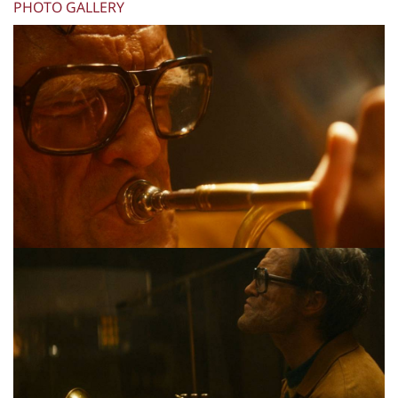
PHOTO GALLERY