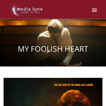
MY FOOLISH HEART