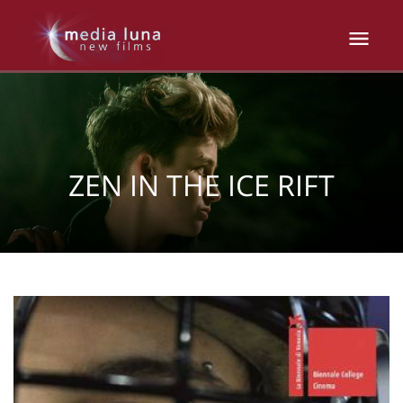
ZEN IN THE ICE RIFT