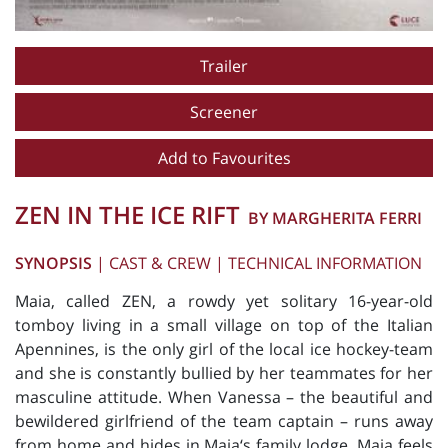
Trailer
Screener
Add to Favourites
ZEN IN THE ICE RIFT
BY MARGHERITA FERRI
SYNOPSIS
|
CAST & CREW
|
TECHNICAL INFORMATION
Maia, called ZEN, a rowdy yet solitary 16-year-old
tomboy living in a small village on top of the Italian
Apennines, is the only girl of the local ice hockey-team
and she is constantly bullied by her teammates for her
masculine attitude. When Vanessa – the beautiful and
bewildered girlfriend of the team captain – runs away
from home and hides in Maia‘s family lodge, Maia feels