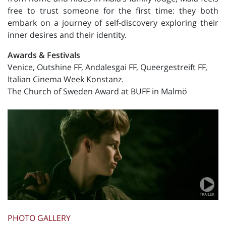
free to trust someone for the first time: they both
embark on a journey of self-discovery exploring their
inner desires and their identity.
Awards & Festivals
Venice, Outshine FF, Andalesgai FF, Queergestreift FF,
Italian Cinema Week Konstanz.
The Church of Sweden Award at BUFF in Malmö
PHOTO GALLERY