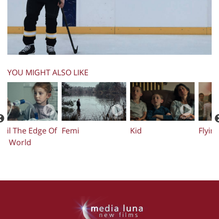
YOU MIGHT ALSO LIKE
Flying Home
Mosh
My Name Is Sara
U
T