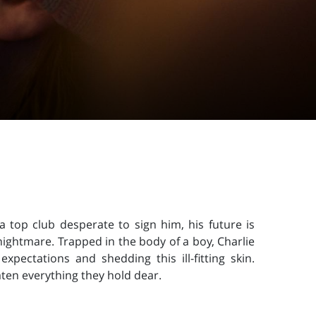
 a top club desperate to sign him, his future is
ightmare. Trapped in the body of a boy, Charlie
xpectations and shedding this ill-fitting skin.
aten everything they hold dear.