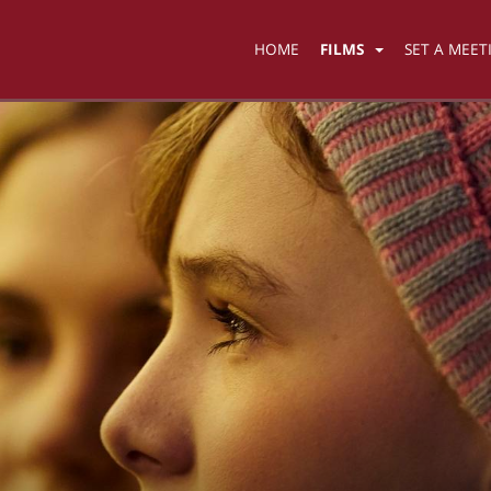
HOME
FILMS
SET A MEET