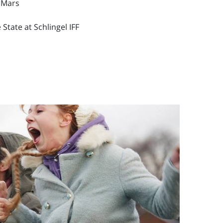
 Mars
State at Schlingel IFF