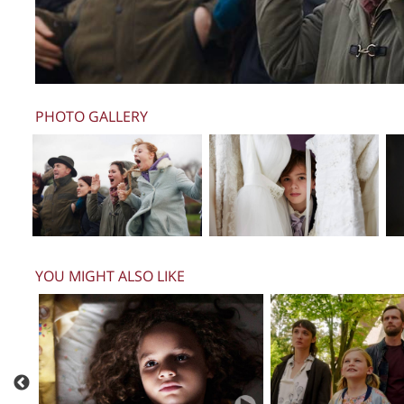
PHOTO GALLERY
YOU MIGHT ALSO LIKE