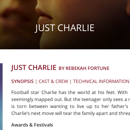
JUST CHARLIE
JUST CHARLIE
BY REBEKAH FORTUNE
SYNOPSIS
|
CAST & CREW
|
TECHNICAL INFORMATION
Football star Charlie has the world at his feet. With
seemingly mapped out. But the teenager only sees a n
is torn between wanting to live up to her father’s e
Charlie’s next move will tear the family apart and thre
Awards & Festivals