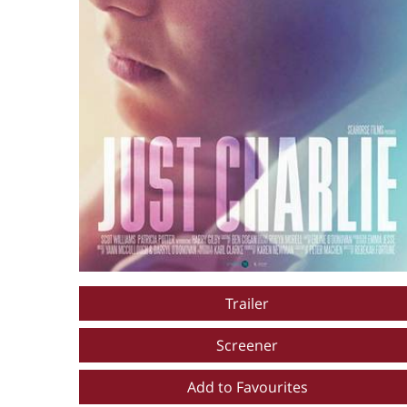
Trailer
Screener
Add to Favourites