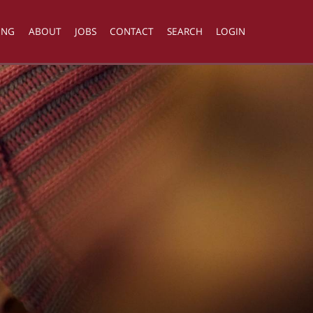
ING
ABOUT
JOBS
CONTACT
SEARCH
LOGIN