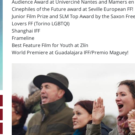
Audience Award at Univerciné Nantes and Mamers en
Cinephiles of the Future award at Seville European FF!
Junior Film Prize and SLM Top Award by the Saxon Free 
Lovers FF (Torino LGBTQI)
Shanghai IFF
Frameline
Best Feature Film for Youth at Zlín
World Premiere at Guadalajara IFF/Premio Maguey!