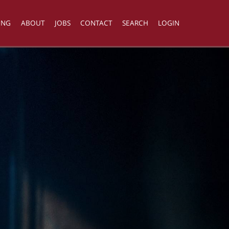
ING
ABOUT
JOBS
CONTACT
SEARCH
LOGIN