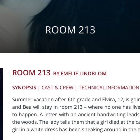
ROOM 213
ROOM 213
BY EMELIE LINDBLOM
SYNOPSIS
|
CAST & CREW
|
TECHNICAL INFORMATION
Summer vacation after 6th grade and Elvira, 12, is g
and Bea will stay in room 213 – where no one has lived
to happen. A letter with an ancient handwriting leads
the woods. The lady tells them that a girl died at the 
girl in a white dress has been sneaking around in the c