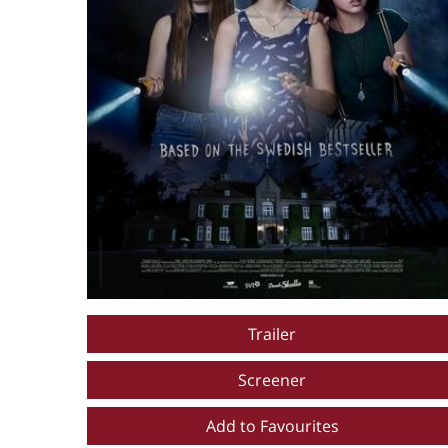
Trailer
Screener
Add to Favourites