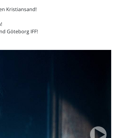
len Kristiansand!
!
and Göteborg IFF!