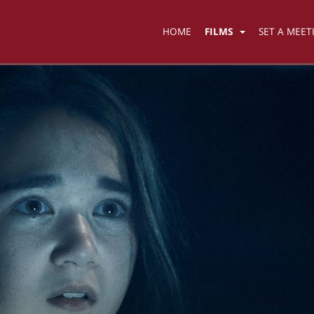
HOME
FILMS
SET A MEET