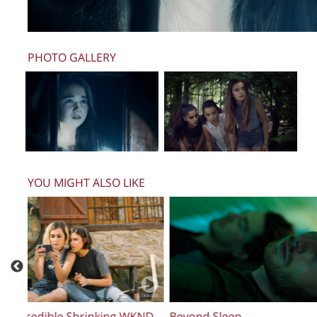
PHOTO GALLERY
YOU MIGHT ALSO LIKE
Maligno
The Steed