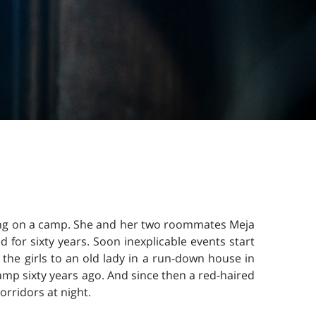
oing on a camp. She and her two roommates Meja
 for sixty years. Soon inexplicable events start
 the girls to an old lady in a run-down house in
camp sixty years ago. And since then a red-haired
orridors at night.