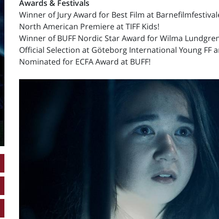
Awards & Festivals
Winner of Jury Award for Best Film at Barnefilmfestiva
North American Premiere at TIFF Kids!
Winner of BUFF Nordic Star Award for Wilma Lundgren
Official Selection at Göteborg International Young FF 
Nominated for ECFA Award at BUFF!