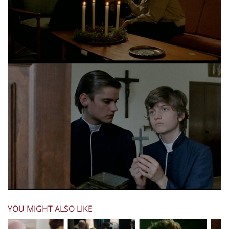
YOU MIGHT ALSO LIKE