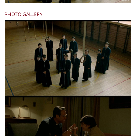
PHOTO GALLERY