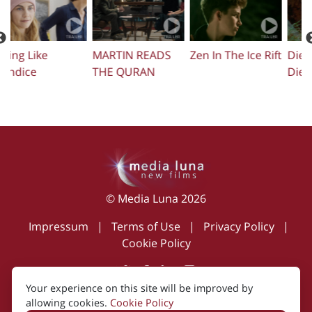
Zen In The Ice Rift
Die Before You
Femi
T
Die
S
© Media Luna 2026
Impressum
|
Terms of Use
|
Privacy Policy
|
Cookie Policy
Your experience on this site will be improved by
Created by i2i Media
allowing cookies.
Cookie Policy