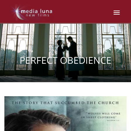
PERFECT OBEDIENCE