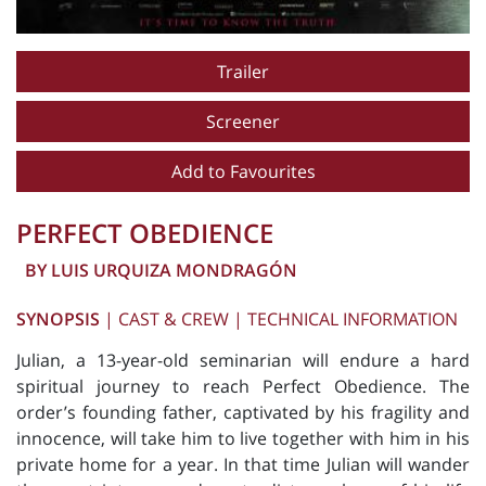
Trailer
Screener
Add to Favourites
PERFECT OBEDIENCE
BY LUIS URQUIZA MONDRAGÓN
SYNOPSIS
|
CAST & CREW
|
TECHNICAL INFORMATION
Julian, a 13-year-old seminarian will endure a hard
spiritual journey to reach Perfect Obedience. The
order’s founding father, captivated by his fragility and
innocence, will take him to live together with him in his
private home for a year. In that time Julian will wander