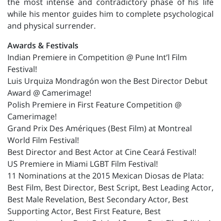
the most intense and contradictory phase of his life
while his mentor guides him to complete psychological
and physical surrender.
Awards & Festivals
Indian Premiere in Competition @ Pune Int’l Film
Festival!
Luis Urquiza Mondragón won the Best Director Debut
Award @ Camerimage!
Polish Premiere in First Feature Competition @
Camerimage!
Grand Prix Des Amériques (Best Film) at Montreal
World Film Festival!
Best Director and Best Actor at Cine Ceará Festival!
US Premiere in Miami LGBT Film Festival!
11 Nominations at the 2015 Mexican Diosas de Plata:
Best Film, Best Director, Best Script, Best Leading Actor,
Best Male Revelation, Best Secondary Actor, Best
Supporting Actor, Best First Feature, Best