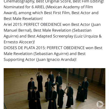
Cinematography, Best Original Score, Best Film Editing!
Nominated for 6 ARIEL (Mexican Academy of Film
Award), among which Best First Film, Best Actor and
Best Male Revelation!
Ariel 2015: PERFECT OBEDIENCE won Best Actor (Juan
Manuel Bernal), Best Male Revelation (Sebastian
Aguirre) and Best Adapted Screenplay (Luiz Urquiza &
Ernesto Alcocer)!
DIOSES DE PLATA 2015: PERFECT OBEDIENCE won Best
Male Revelation (Sebastian Aguirre) and Best
Supporting Actor (Juan Ignacio Aranda)!