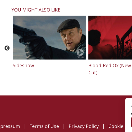
YOU MIGHT ALSO LIKE
Estela
MARTIN READS TH
mpressum
|
Terms of Use
|
Privacy Policy
|
Cookie Pol