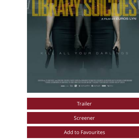
Trailer
Screener
Add to Favourites