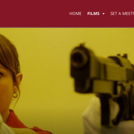
HOME
FILMS
SET A MEET