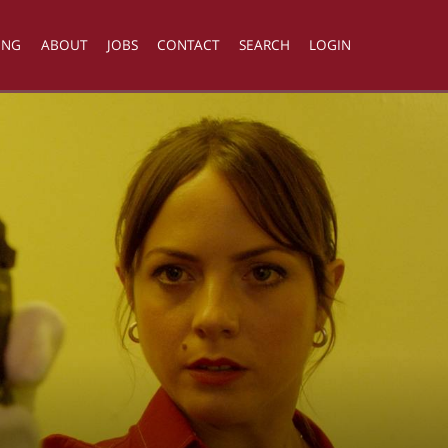
ING
ABOUT
JOBS
CONTACT
SEARCH
LOGIN