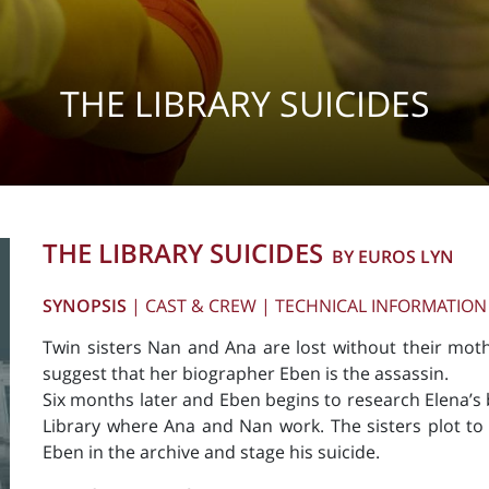
THE LIBRARY SUICIDES
THE LIBRARY SUICIDES
BY EUROS LYN
SYNOPSIS
|
CAST & CREW
|
TECHNICAL INFORMATION
Twin sisters Nan and Ana are lost without their mot
suggest that her biographer Eben is the assassin.
Six months later and Eben begins to research Elena’s b
Library where Ana and Nan work. The sisters plot to 
Eben in the archive and stage his suicide.