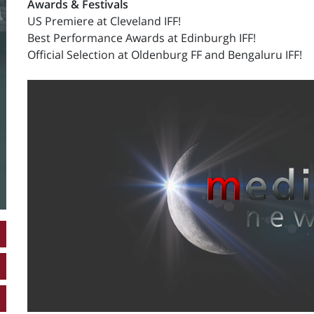
Awards & Festivals
US Premiere at Cleveland IFF!
Best Performance Awards at Edinburgh IFF!
Official Selection at Oldenburg FF and Bengaluru IFF!