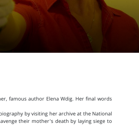
her, famous author Elena Wdig. Her final words
iography by visiting her archive at the National
avenge their mother's death by laying siege to