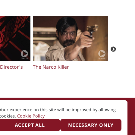
E QURAN
In The Light of The Night
Sideshow
Your experience on this site will be improved by allowing
cookies.
Cookie Policy
ACCEPT ALL
NECESSARY ONLY
icy
Created by i2i Media