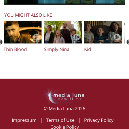
YOU MIGHT ALSO LIKE
Simply Nina
Kid
The Preacher (El
B
Rezador)
© Media Luna 2026
Impressum
|
Terms of Use
|
Privacy Policy
|
Cookie Policy