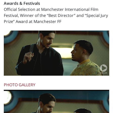
Awards & Festivals
Official Selection at Manchester International Film
Festival, Winner of the “Best Director” and “Special Jury
Prize” Award at Manchester FF
PHOTO GALLERY