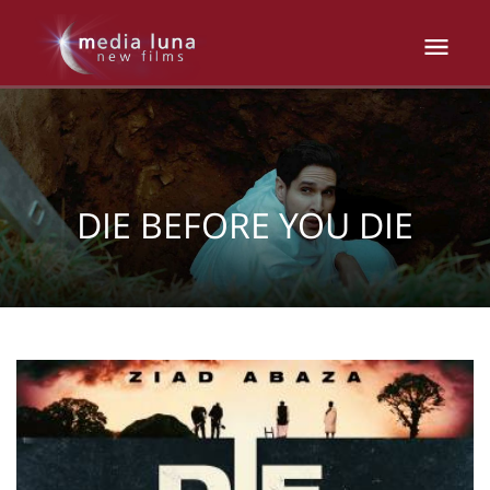
DIE BEFORE YOU DIE