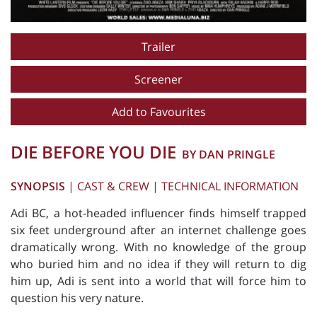
Trailer
Screener
Add to Favourites
DIE BEFORE YOU DIE
BY DAN PRINGLE
SYNOPSIS
|
CAST & CREW
|
TECHNICAL INFORMATION
Adi BC, a hot-headed influencer finds himself trapped
six feet underground after an internet challenge goes
dramatically wrong. With no knowledge of the group
who buried him and no idea if they will return to dig
him up, Adi is sent into a world that will force him to
question his very nature.