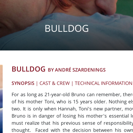
BULLDOG
BULLDOG
BY ANDRÉ SZARDENINGS
SYNOPSIS
|
CAST & CREW
|
TECHNICAL INFORMATION
For as long as 21-year-old Bruno can remember, ther
of his mother Toni, who is 15 years older. Nothing el
two. It is only when Hannah, Toni's new partner, mo
Bruno is in danger of losing his mother's essential 
must realize that his previous sense of responsibilit
thought. Faced with the decision between his own l