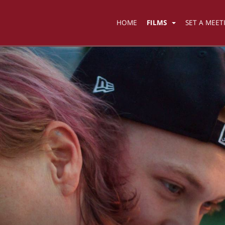
HOME
FILMS
SET A MEET