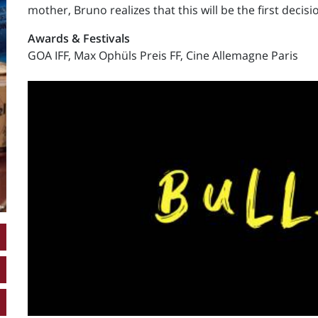
mother, Bruno realizes that this will be the first decis
Awards & Festivals
GOA IFF, Max Ophüls Preis FF, Cine Allemagne Paris