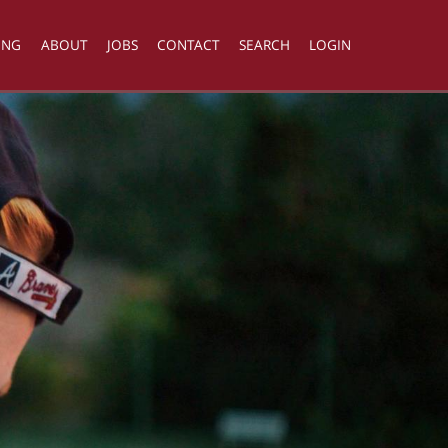
ING
ABOUT
JOBS
CONTACT
SEARCH
LOGIN