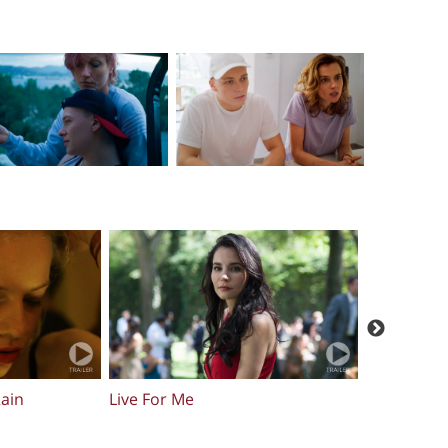
Sum Of Histories
Skin Walke