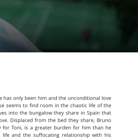
e has only been him and the unconditional love
se seems to find room in the chaotic life of the
ves into the bungalow they share in Spain that
love. Displaced from the bed they share, Bruno
y for Toni, is a greater burden for him than he
ife and the suffocating relationship with his