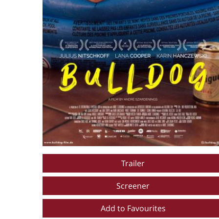
Trailer
Screener
Add to Favourites