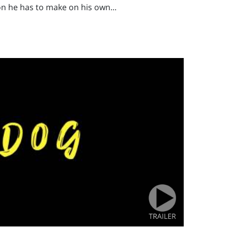
ion he has to make on his own...