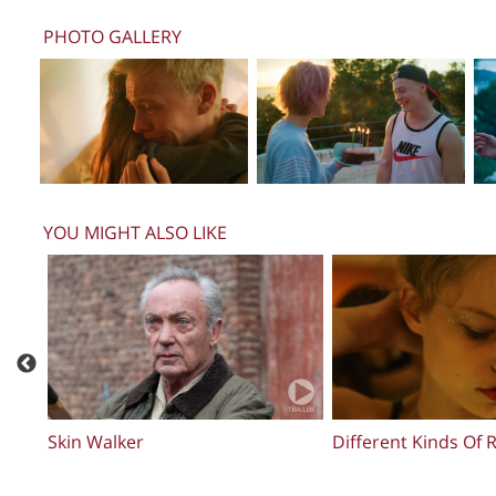
PHOTO GALLERY
YOU MIGHT ALSO LIKE
Broken Glass Park
Sheikh Jackson