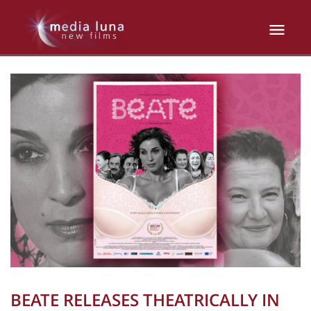
BEATE RELEASES THEATRICALLY IN