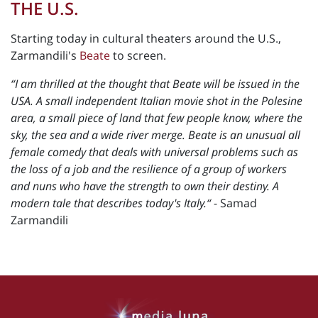
THE U.S.
Starting today in cultural theaters around the U.S.,
Zarmandili's
Beate
to screen.
“I am thrilled at the thought that Beate will be issued in the
USA. A small independent Italian movie shot in the Polesine
area, a small piece of land that few people know, where the
sky, the sea and a wide river merge. Beate is an unusual all
female comedy that deals with universal problems such as
the loss of a job and the resilience of a group of workers
and nuns who have the strength to own their destiny. A
modern tale that describes today's Italy.“
- Samad
Zarmandili