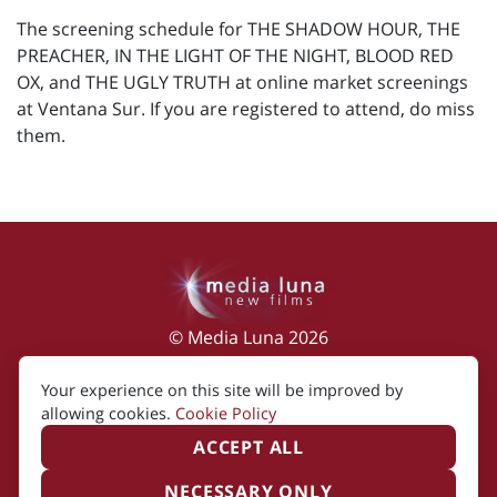
The screening schedule for THE SHADOW HOUR, THE
PREACHER, IN THE LIGHT OF THE NIGHT, BLOOD RED
OX, and THE UGLY TRUTH at online market screenings
at Ventana Sur. If you are registered to attend, do miss
them.
© Media Luna 2026
Impressum
|
Terms of Use
|
Privacy Policy
|
Your experience on this site will be improved by
Cookie Policy
allowing cookies.
Cookie Policy
ACCEPT ALL
NECESSARY ONLY