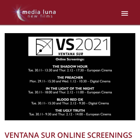
VENTANA SUR ONLINE SCREENINGS