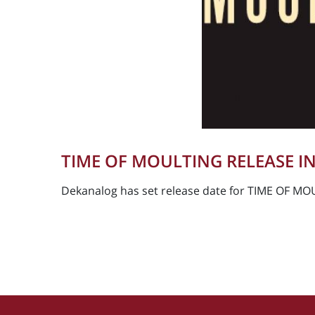
TIME OF MOULTING RELEASE IN
Dekanalog has set release date for TIME OF MOU