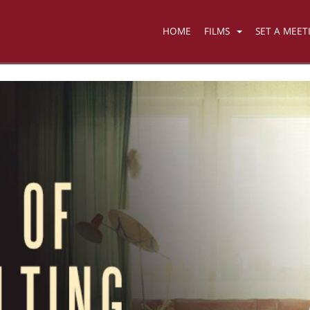
HOME
FILMS
SET A MEET