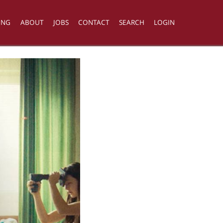
ING
ABOUT
JOBS
CONTACT
SEARCH
LOGIN