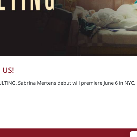
 US!
LTING. Sabrina Mertens debut will premiere June 6 in NYC.