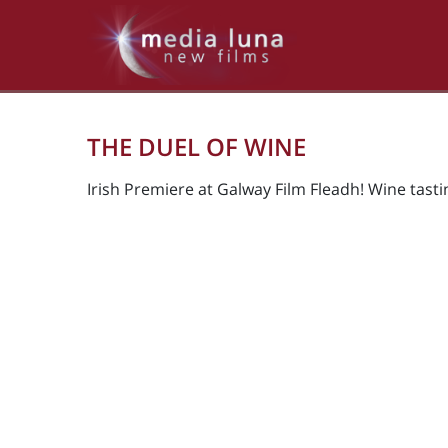
THE DUEL OF WINE
Irish Premiere at Galway Film Fleadh! Wine tast