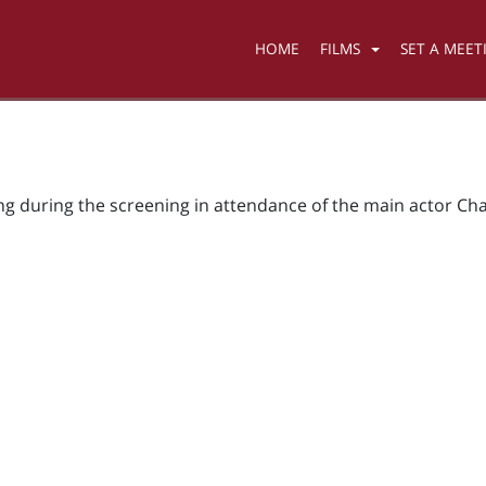
HOME
FILMS
SET A MEET
ing during the screening in attendance of the main actor Cha