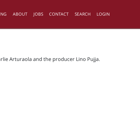
ING
ABOUT
JOBS
CONTACT
SEARCH
LOGIN
rlie Arturaola and the producer Lino Pujja.