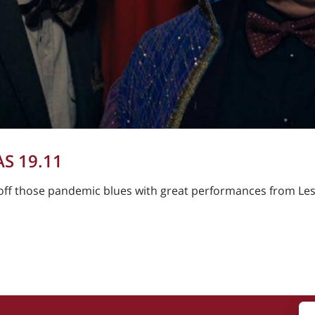
S 19.11
off those pandemic blues with great performances from Les