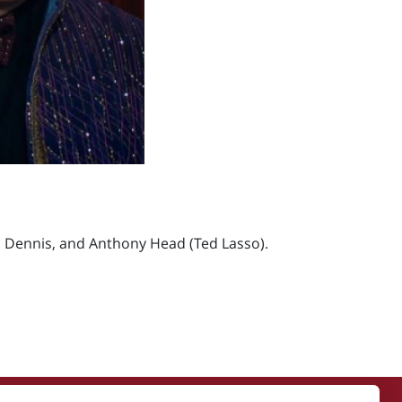
 Dennis, and Anthony Head (Ted Lasso).