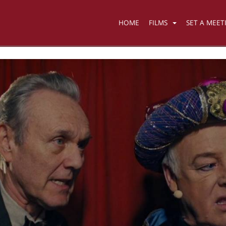
HOME
FILMS
SET A MEET