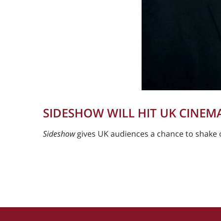
SIDESHOW WILL HIT UK CINEMA
Sideshow
gives UK audiences a chance to shake 