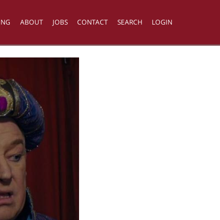
ING
ABOUT
JOBS
CONTACT
SEARCH
LOGIN