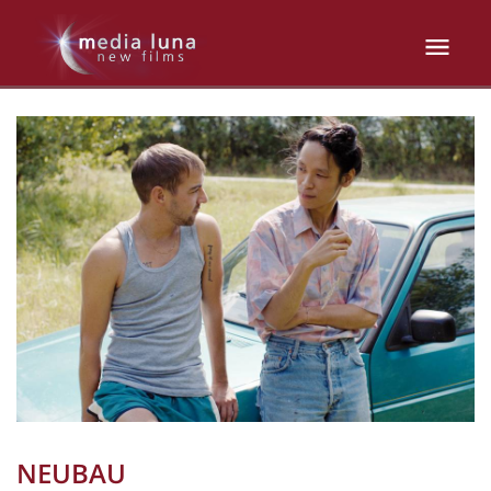
NEUBAU