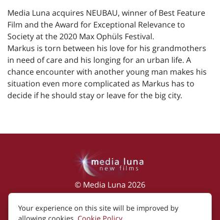
Media Luna acquires NEUBAU, winner of Best Feature
Film and the Award for Exceptional Relevance to
Society at the 2020 Max Ophüls Festival.
Markus is torn between his love for his grandmothers
in need of care and his longing for an urban life. A
chance encounter with another young man makes his
situation even more complicated as Markus has to
decide if he should stay or leave for the big city.
© Media Luna 2026
Impressum
|
Terms of Use
|
Privacy Policy
|
Your experience on this site will be improved by
Cookie Policy
allowing cookies.
Cookie Policy