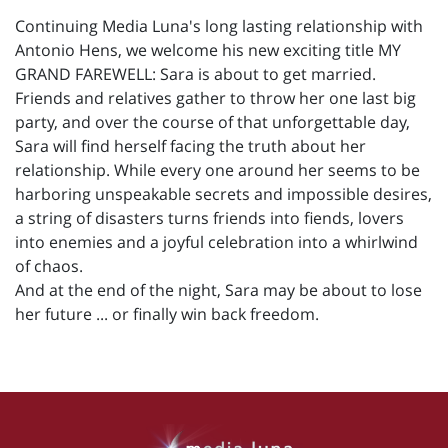
Continuing Media Luna's long lasting relationship with
Antonio Hens, we welcome his new exciting title MY
GRAND FAREWELL: Sara is about to get married.
Friends and relatives gather to throw her one last big
party, and over the course of that unforgettable day,
Sara will find herself facing the truth about her
relationship. While every one around her seems to be
harboring unspeakable secrets and impossible desires,
a string of disasters turns friends into fiends, lovers
into enemies and a joyful celebration into a whirlwind
of chaos.
And at the end of the night, Sara may be about to lose
her future ... or finally win back freedom.