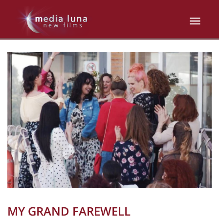
MY GRAND FAREWELL