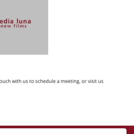
ouch with us to schedule a meeting, or visit us