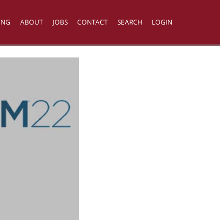
ING
ABOUT
JOBS
CONTACT
SEARCH
LOGIN