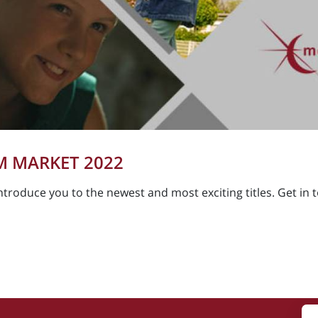
M MARKET 2022
troduce you to the newest and most exciting titles. Get in t