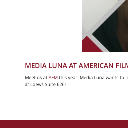
MEDIA LUNA AT AMERICAN FIL
Meet us at
AFM
this year! Media Luna wants to in
at Loews Suite 626!