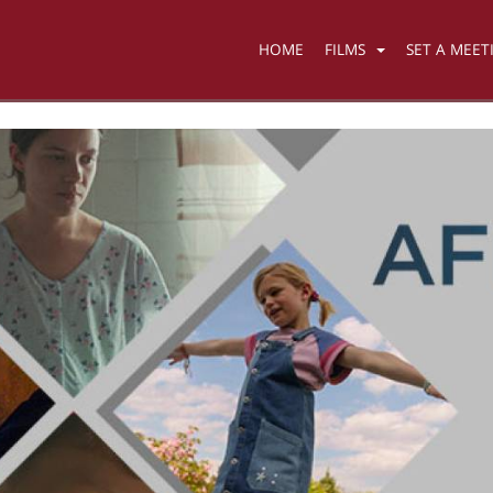
HOME
FILMS
SET A MEET