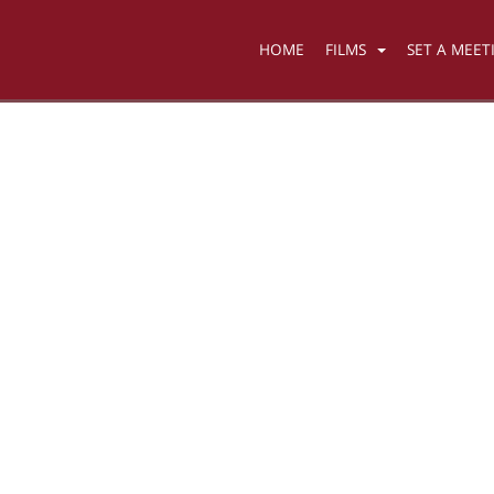
HOME
FILMS
SET A MEET