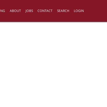
ING
ABOUT
JOBS
CONTACT
SEARCH
LOGIN