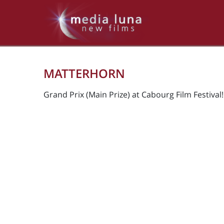
MATTERHORN
Grand Prix (Main Prize) at Cabourg Film Festival!