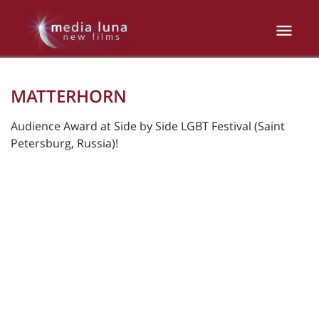
MATTERHORN
Audience Award at Side by Side LGBT Festival (Saint
Petersburg, Russia)!