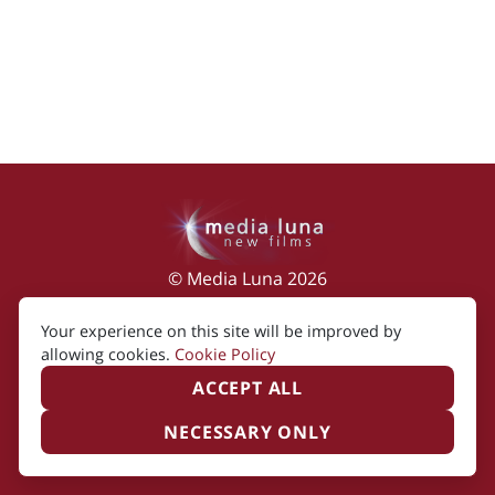
© Media Luna 2026
Impressum
|
Terms of Use
|
Privacy Policy
|
Your experience on this site will be improved by
Cookie Policy
allowing cookies.
Cookie Policy
ACCEPT ALL
NECESSARY ONLY
Created by i2i Media