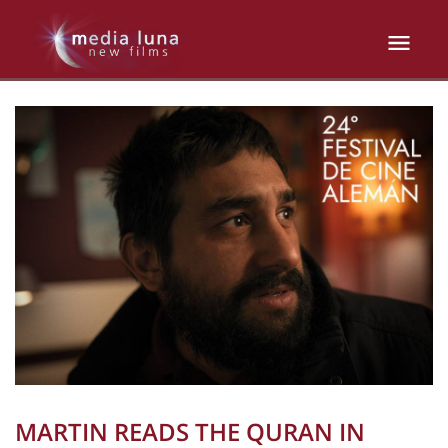
MARTIN READS THE QURAN IN