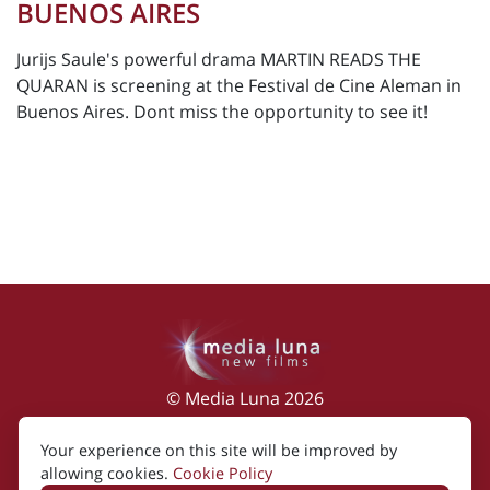
BUENOS AIRES
Jurijs Saule's powerful drama MARTIN READS THE
QUARAN is screening at the Festival de Cine Aleman in
Buenos Aires. Dont miss the opportunity to see it!
© Media Luna 2026
Impressum
|
Terms of Use
|
Privacy Policy
|
Your experience on this site will be improved by
Cookie Policy
allowing cookies.
Cookie Policy