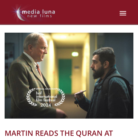
MARTIN READS THE QURAN AT