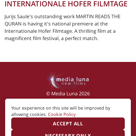
INTERNATIONALE HOFER FILMTAGE
Jurijs Saule's outstanding work MARTIN READS THE
QURAN is having it's national premiere at the
Internationale Hofer Filmtage. A thrilling film at a
magnificent film festival, a perfect match.
© Media Luna 2026
Impressum
|
Terms of Use
|
Privacy Policy
|
Your experience on this site will be improved by
Cookie Policy
allowing cookies.
Cookie Policy
ACCEPT ALL
NECESSARY ONLY