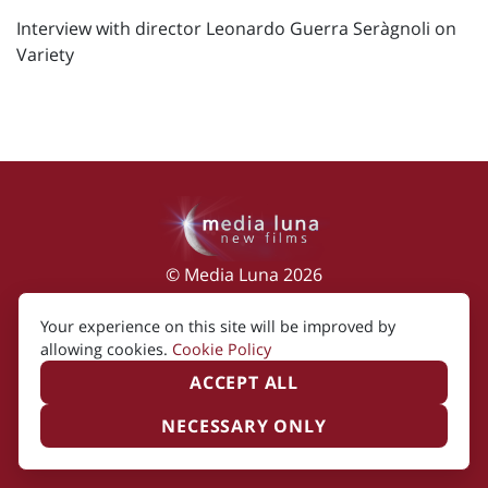
Interview with director Leonardo Guerra Seràgnoli on
Variety
© Media Luna 2026
Impressum
|
Terms of Use
|
Privacy Policy
|
Your experience on this site will be improved by
Cookie Policy
allowing cookies.
Cookie Policy
ACCEPT ALL
NECESSARY ONLY
Created by i2i Media