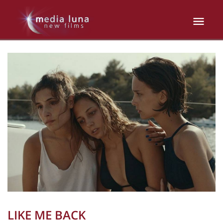
LIKE ME BACK