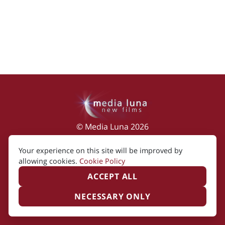
© Media Luna 2026
Impressum
|
Terms of Use
|
Privacy Policy
|
Your experience on this site will be improved by
Cookie Policy
allowing cookies.
Cookie Policy
ACCEPT ALL
NECESSARY ONLY
Created by i2i Media