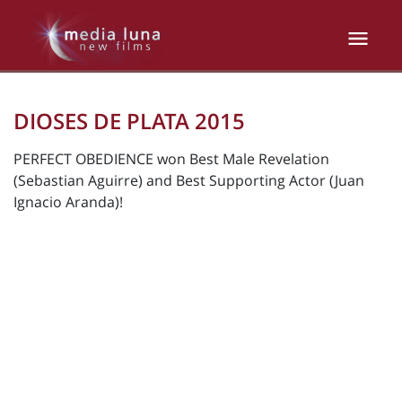
DIOSES DE PLATA 2015
PERFECT OBEDIENCE won Best Male Revelation
(Sebastian Aguirre) and Best Supporting Actor (Juan
Ignacio Aranda)!