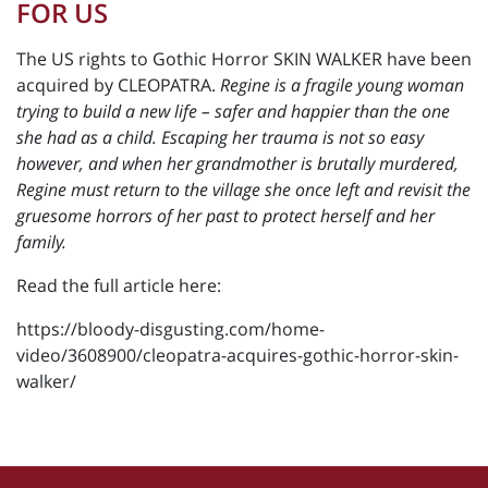
FOR US
The US rights to Gothic Horror SKIN WALKER have been
acquired by CLEOPATRA.
Regine is a fragile young woman
trying to build a new life – safer and happier than the one
she had as a child. Escaping her trauma is not so easy
however, and when her grandmother is brutally murdered,
Regine must return to the village she once left and revisit the
gruesome horrors of her past to protect herself and her
family.
Read the full article here:
https://bloody-disgusting.com/home-
video/3608900/cleopatra-acquires-gothic-horror-skin-
walker/