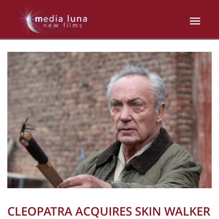
CLEOPATRA ACQUIRES SKIN WALKER