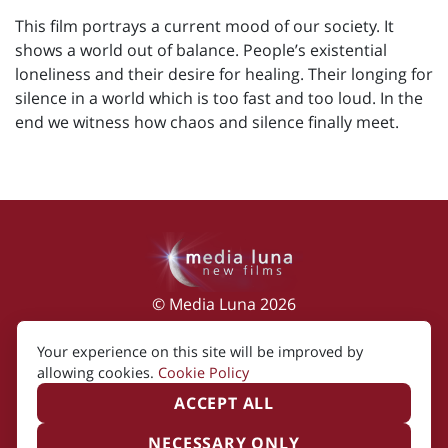
This film portrays a current mood of our society. It
shows a world out of balance. People’s existential
loneliness and their desire for healing. Their longing for
silence in a world which is too fast and too loud. In the
end we witness how chaos and silence finally meet.
© Media Luna 2026
Impressum
|
Terms of Use
|
Privacy Policy
|
Your experience on this site will be improved by
Cookie Policy
allowing cookies.
Cookie Policy
ACCEPT ALL
NECESSARY ONLY