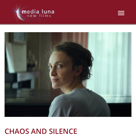
CHAOS AND SILENCE