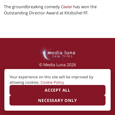
The groundbreaking comedy
Caviar
has won the
Outstanding Director Award at Kitzbühel FF.
© Media Luna 2026
Impressum
|
Terms of Use
|
Privacy Policy
|
Your experience on this site will be improved by
Cookie Policy
allowing cookies.
Cookie Policy
ACCEPT ALL
NECESSARY ONLY
Created by i2i Media