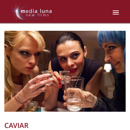
CAVIAR