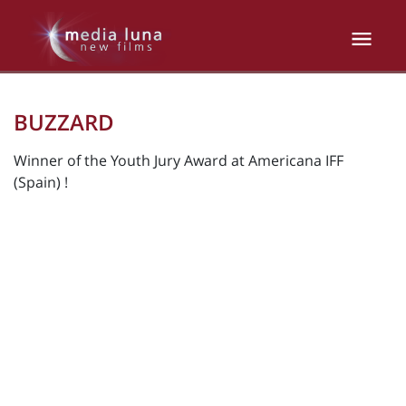
BUZZARD
Winner of the Youth Jury Award at Americana IFF
(Spain) !