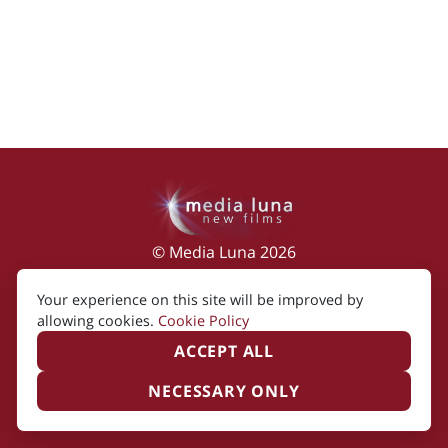
© Media Luna 2026
Impressum
|
Terms of Use
|
Privacy Policy
|
Your experience on this site will be improved by
Cookie Policy
allowing cookies.
Cookie Policy
ACCEPT ALL
NECESSARY ONLY
Created by i2i Media