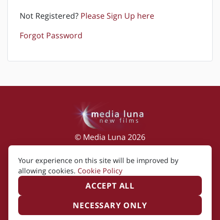
Not Registered?
Please Sign Up here
Forgot Password
© Media Luna 2026
Impressum
|
Terms of Use
|
Privacy Policy
|
Your experience on this site will be improved by
Cookie Policy
allowing cookies.
Cookie Policy
ACCEPT ALL
NECESSARY ONLY
Created by i2i Media