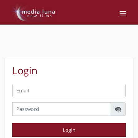
Login
visibility_off